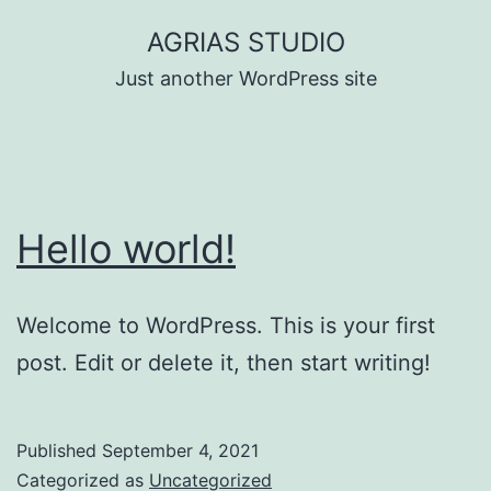
Skip
AGRIAS STUDIO
to
Just another WordPress site
content
Hello world!
Welcome to WordPress. This is your first
post. Edit or delete it, then start writing!
Published
September 4, 2021
Categorized as
Uncategorized