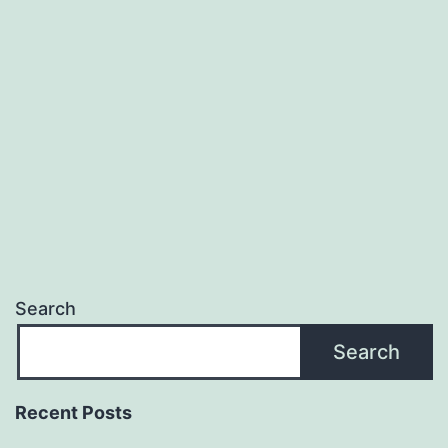
Search
Search
Recent Posts