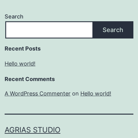
Search
Search
Recent Posts
Hello world!
Recent Comments
A WordPress Commenter
on
Hello world!
AGRIAS STUDIO