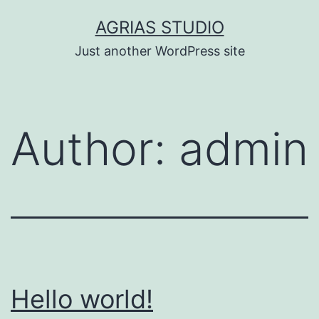
Skip
AGRIAS STUDIO
to
Just another WordPress site
content
Author:
admin
Hello world!