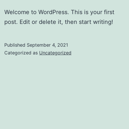
Welcome to WordPress. This is your first
post. Edit or delete it, then start writing!
Published
September 4, 2021
Categorized as
Uncategorized